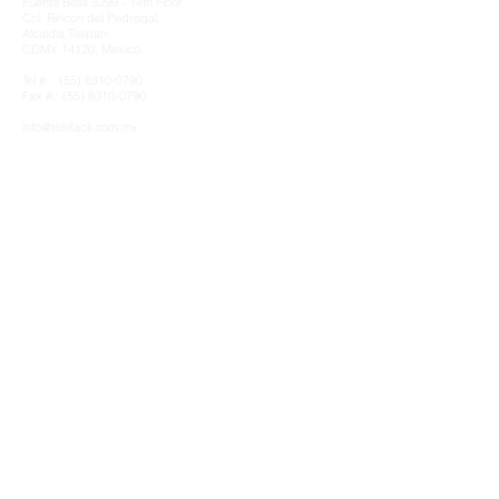
Fuente Bella 3299 - 14th Floor
Col. Rincon del Pedregal,
Alcaldía Tlalpan
CDMX 14120, Mexico
Tel #:
(55) 8310-0790
Fax #:: (55) 8310-0790​
info@telefacil.com.mx
Clients & MATRIX Partnership