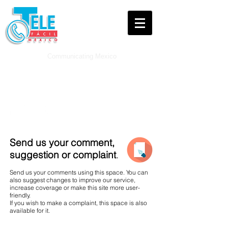
Communicating
Mexico
Connect with us
Send us your comment,
suggestion or complaint
.
Send us your comments using this space. You can
also suggest changes to improve our service,
increase coverage or make this site more user-
friendly.
If you wish to make a complaint, this space is also
available for it.