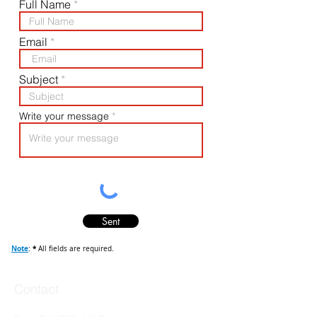
Full Name
Email
Subject
Write your message
Sent
Note
*
:
All fields are required
.
Contact