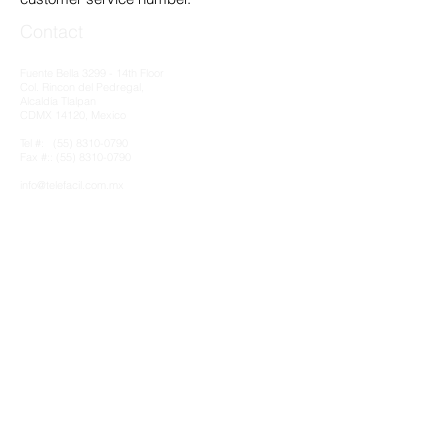
Contact
Fuente Bella 3299 - 14th Floor
Col. Rincon del Pedregal,
Alcaldía Tlalpan
CDMX 14120, Mexico
Tel #:
(55) 8310-0790
Fax #:: (55) 8310-0790​
info@telefacil.com.mx
Clients & MATRIX Partnership