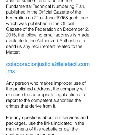
Justice Matters, and Modifies the
Fundamental Technical Numbering Plan,
published in the Official Gazette of the
Federation on 21 of June 1996&quot;, and
which was published in the Official
Gazette of the Federation on December 2,
2015, the following email address is made
available to the Authorized Authorities to
send us any requirement related to the
Matter:
colaboracionjusticia@telefacil.com
.mx
Any person who makes improper use of
the published address, the company will
exercise the appropriate legal actions to
report to the competent authorities the
crimes that derive from it.
For any questions about our services and
packages, use the links indicated in the
main menu of this website or call the
customer service number.