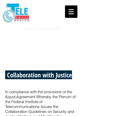
Communicating
Mexico
Legal and Press
Collaboration with Justice
In compliance with the provisions of the
&quot;Agreement Whereby the Plenum of
the Federal Institute of
Telecommunications Issues the
Collaboration Guidelines on Security and